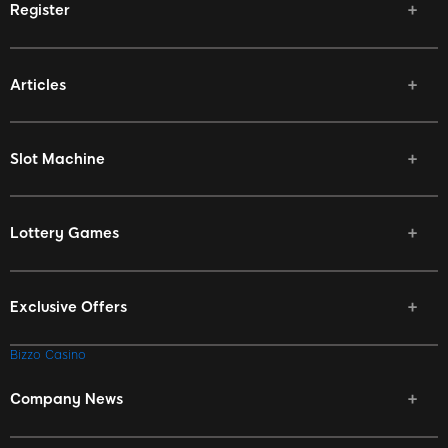
Register
Articles
Slot Machine
Lottery Games
Exclusive Offers
Bizzo Casino
Company News