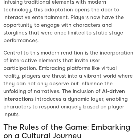
Infusing traditional elements with modern
technology, this adaptation opens the door to
interactive entertainment. Players now have the
opportunity to engage with characters and
storylines that were once limited to static stage
performances.
Central to this modern rendition is the incorporation
of interactive elements that invite user
participation. Embracing platforms like virtual
reality, players are thrust into a vibrant world where
they can not only observe but influence the
unfolding of narratives. The inclusion of
AI-driven
interactions
introduces a dynamic layer, enabling
characters to respond uniquely based on player
inputs.
The Rules of the Game: Embarking
on a Cultural Journey