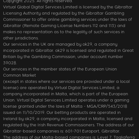
Copyright 2025. All rights reserved.
Virtual Global Digital Services Limited is licensed by the Gibraltar
Licensing Authority and regulated by the Gibraltar Gambling
Commissioner to offer online gambling services under the laws of
Gibraltar (Remote Gaming License Numbers 112 and 113) and
makes no representation as to the legality of such services in
other jurisdictions.
Our services in the UK are managed by ok29, a company
incorporated in Gibraltar. ok29 is licensed and regulated in Great
Britain by the Gambling Commission, under account number
39028.
Our services in the member states of the European Union
Common Market
(except in states where our services are provided under a local
license) are operated by Virtual Digital Services Limited, a
company incorporated in Malta, which is part of the European
Union. Virtual Digital Services Limited operates under a gaming
license granted under the laws of Malta - MGA/CRP/543/2018
issued on 11/10/2019. Our betting products are operated in
Ireland by ok29, a company incorporated in Malta, licensed and
regulated by the Irish Revenue Commissioners. The address of our
Gibraltar-based companies is: 601-701 Europort, Gibraltar.
The address of our Malta-based companies is: Level 7, Tagliaferro