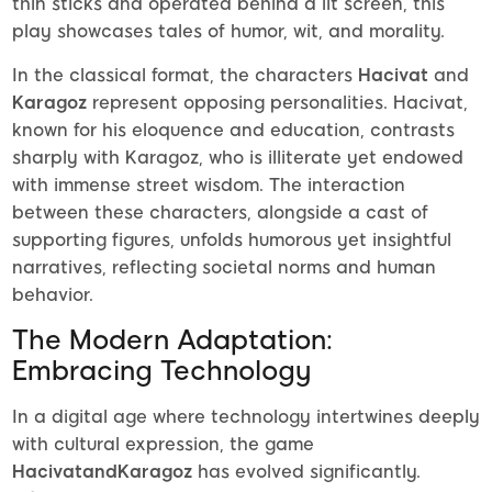
thin sticks and operated behind a lit screen, this
play showcases tales of humor, wit, and morality.
In the classical format, the characters
Hacivat
and
Karagoz
represent opposing personalities. Hacivat,
known for his eloquence and education, contrasts
sharply with Karagoz, who is illiterate yet endowed
with immense street wisdom. The interaction
between these characters, alongside a cast of
supporting figures, unfolds humorous yet insightful
narratives, reflecting societal norms and human
behavior.
The Modern Adaptation:
Embracing Technology
In a digital age where technology intertwines deeply
with cultural expression, the game
HacivatandKaragoz
has evolved significantly.