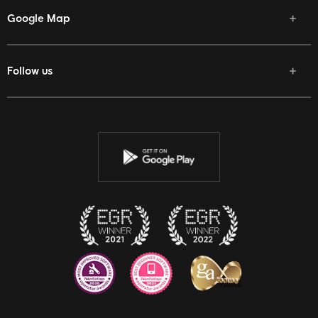
Google Map
Follow us
Facebook
Twitter
Youtube
Instagram
Discord
Twitch
Reddit