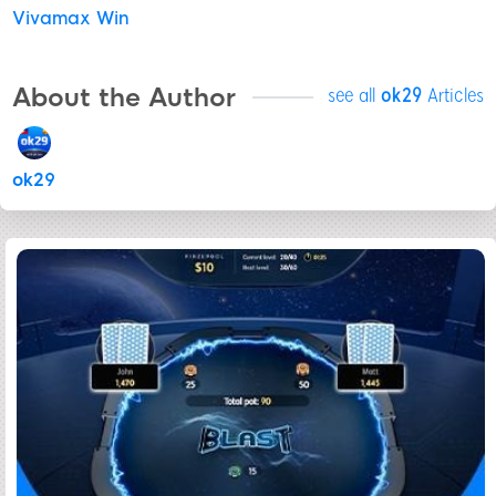
Vivamax Win
About the Author
see all
ok29
Articles
ok29