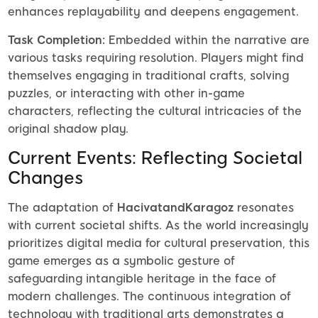
enhances replayability and deepens engagement.
Task Completion:
Embedded within the narrative are
various tasks requiring resolution. Players might find
themselves engaging in traditional crafts, solving
puzzles, or interacting with other in-game
characters, reflecting the cultural intricacies of the
original shadow play.
Current Events: Reflecting Societal
Changes
The adaptation of
HacivatandKaragoz
resonates
with current societal shifts. As the world increasingly
prioritizes digital media for cultural preservation, this
game emerges as a symbolic gesture of
safeguarding intangible heritage in the face of
modern challenges. The continuous integration of
technology with traditional arts demonstrates a