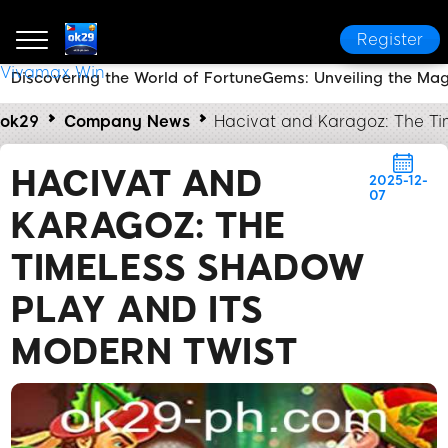
Register
Vivamax Win
Discovering the World of FortuneGems: Unveiling the Ma
ok29
Company News
Hacivat and Karagoz: The Ti
HACIVAT AND
2025-12-
07
KARAGOZ: THE
TIMELESS SHADOW
PLAY AND ITS
MODERN TWIST