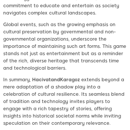
commitment to educate and entertain as society
navigates complex cultural landscapes.
Global events, such as the growing emphasis on
cultural preservation by governmental and non-
governmental organizations, underscore the
importance of maintaining such art forms. This game
stands not just as entertainment but as a reminder
of the rich, diverse heritage that transcends time
and technological barriers.
In summary,
HacivatandKaragoz
extends beyond a
mere adaptation of a shadow play into a
celebration of cultural resilience. Its seamless blend
of tradition and technology invites players to
engage with a rich tapestry of stories, offering
insights into historical societal norms while inviting
speculation on their contemporary relevance.