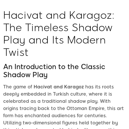
Hacivat and Karagoz:
The Timeless Shadow
Play and Its Modern
Twist
An Introduction to the Classic
Shadow Play
The game of
Hacivat and Karagoz
has its roots
deeply embedded in Turkish culture, where it is
celebrated as a traditional shadow play. With
origins tracing back to the Ottoman Empire, this art
form has enchanted audiences for centuries.
Utilizing two-dimensional figures held together by