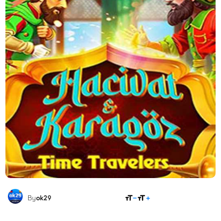
SHARE
By
ok29