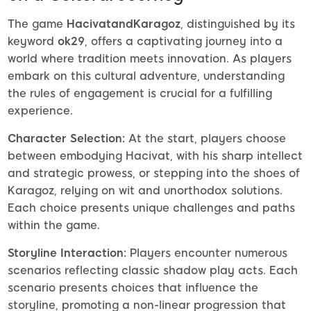
The game
HacivatandKaragoz
, distinguished by its
keyword
ok29
, offers a captivating journey into a
world where tradition meets innovation. As players
embark on this cultural adventure, understanding
the rules of engagement is crucial for a fulfilling
experience.
Character Selection:
At the start, players choose
between embodying Hacivat, with his sharp intellect
and strategic prowess, or stepping into the shoes of
Karagoz, relying on wit and unorthodox solutions.
Each choice presents unique challenges and paths
within the game.
Storyline Interaction:
Players encounter numerous
scenarios reflecting classic shadow play acts. Each
scenario presents choices that influence the
storyline, promoting a non-linear progression that