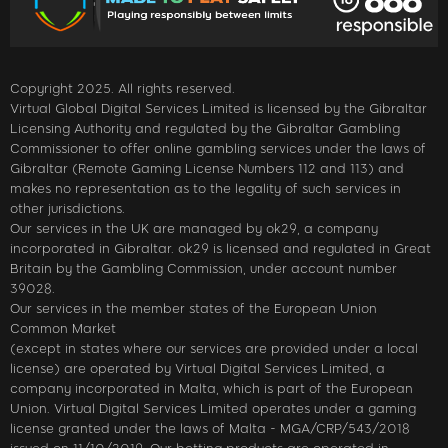
Copyright 2025. All rights reserved.
Virtual Global Digital Services Limited is licensed by the Gibraltar
Licensing Authority and regulated by the Gibraltar Gambling
Commissioner to offer online gambling services under the laws of
Gibraltar (Remote Gaming License Numbers 112 and 113) and
makes no representation as to the legality of such services in
other jurisdictions.
Our services in the UK are managed by ok29, a company
incorporated in Gibraltar. ok29 is licensed and regulated in Great
Britain by the Gambling Commission, under account number
39028.
Our services in the member states of the European Union
Common Market
(except in states where our services are provided under a local
license) are operated by Virtual Digital Services Limited, a
company incorporated in Malta, which is part of the European
Union. Virtual Digital Services Limited operates under a gaming
license granted under the laws of Malta - MGA/CRP/543/2018