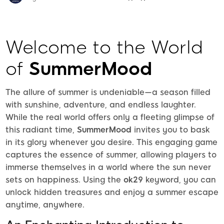
Welcome to the World
of
SummerMood
The allure of summer is undeniable—a season filled
with sunshine, adventure, and endless laughter.
While the real world offers only a fleeting glimpse of
this radiant time,
SummerMood
invites you to bask
in its glory whenever you desire. This engaging game
captures the essence of summer, allowing players to
immerse themselves in a world where the sun never
sets on happiness. Using the
ok29
keyword, you can
unlock hidden treasures and enjoy a summer escape
anytime, anywhere.