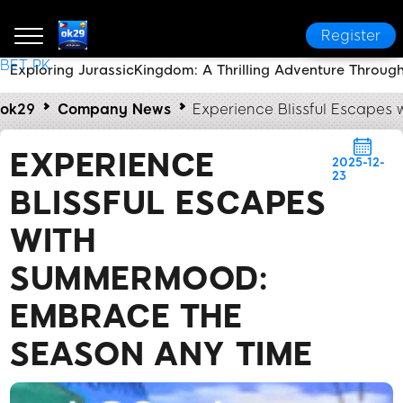
Register
BET PK
Exploring JurassicKingdom: A Thrilling Adventure Through
ok29
Company News
Experience Blissful Escape
EXPERIENCE
2025-12-
23
BLISSFUL ESCAPES
WITH
SUMMERMOOD:
EMBRACE THE
SEASON ANY TIME