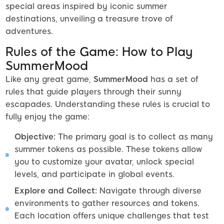
special areas inspired by iconic summer
destinations, unveiling a treasure trove of
adventures.
Rules of the Game: How to Play
SummerMood
Like any great game,
SummerMood
has a set of
rules that guide players through their sunny
escapades. Understanding these rules is crucial to
fully enjoy the game:
Objective:
The primary goal is to collect as many
summer tokens as possible. These tokens allow
you to customize your avatar, unlock special
levels, and participate in global events.
Explore and Collect:
Navigate through diverse
environments to gather resources and tokens.
Each location offers unique challenges that test