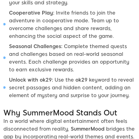
your skills and strategy.
Cooperative Play:
Invite friends to join the
adventure in cooperative mode. Team up to
overcome challenges and share rewards,
enhancing the social aspect of the game.
Seasonal Challenges:
Complete themed quests
and challenges based on real-world seasonal
events. Each challenge provides an opportunity
to earn exclusive rewards.
Unlock with ok29:
Use the
ok29
keyword to reveal
secret passages and hidden content, adding an
element of mystery and surprise to your journey.
Why SummerMood Stands Out
In a world where digital entertainment often feels
disconnected from reality,
SummerMood
bridges the
gap by incorporating real-world themes and events.