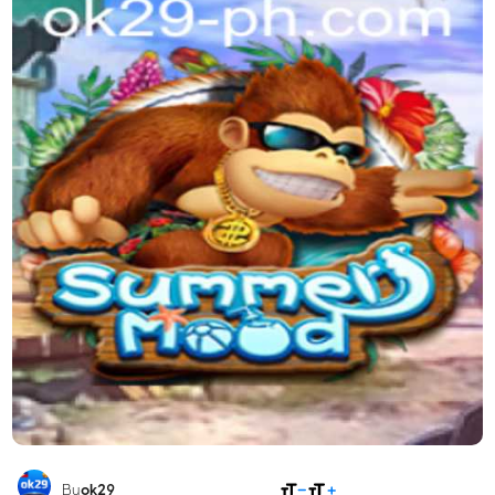
SHARE
By
ok29