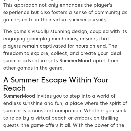
This approach not only enhances the player's
experience but also fosters a sense of community as
gamers unite in their virtual summer pursuits.
The game’s visually stunning design, coupled with its
engaging gameplay mechanics, ensures that
players remain captivated for hours on end. The
freedom to explore, collect, and create your ideal
summer adventure sets
SummerMood
apart from
other games in the genre.
A Summer Escape Within Your
Reach
SummerMood
invites you to step into a world of
endless sunshine and fun, a place where the spirit of
summer is a constant companion. Whether you seek
to relax by a virtual beach or embark on thrilling
quests, the game offers it all. With the power of the