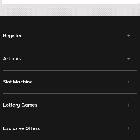
Register
Articles
Slot Machine
Lottery Games
Exclusive Offers