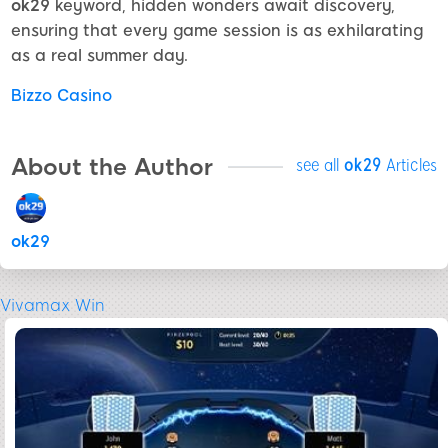
ok29
keyword, hidden wonders await discovery,
ensuring that every game session is as exhilarating
as a real summer day.
Bizzo Casino
About the Author
see all
ok29
Articles
ok29
Vivamax Win