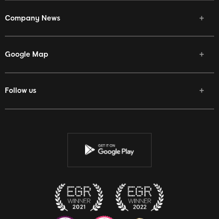
Company News
Google Map
Follow us
Facebook
Twitter
Youtube
Instagram
Discord
Twitch
Reddit