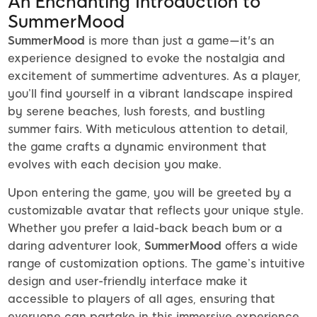
An Enchanting Introduction to
SummerMood
SummerMood
is more than just a game—it's an
experience designed to evoke the nostalgia and
excitement of summertime adventures. As a player,
you’ll find yourself in a vibrant landscape inspired
by serene beaches, lush forests, and bustling
summer fairs. With meticulous attention to detail,
the game crafts a dynamic environment that
evolves with each decision you make.
Upon entering the game, you will be greeted by a
customizable avatar that reflects your unique style.
Whether you prefer a laid-back beach bum or a
daring adventurer look,
SummerMood
offers a wide
range of customization options. The game’s intuitive
design and user-friendly interface make it
accessible to players of all ages, ensuring that
everyone can partake in this immersive experience.