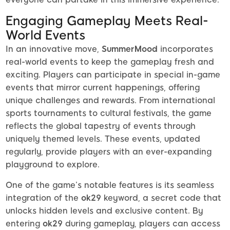
Engaging Gameplay Meets Real-
World Events
In an innovative move,
SummerMood
incorporates
real-world events to keep the gameplay fresh and
exciting. Players can participate in special in-game
events that mirror current happenings, offering
unique challenges and rewards. From international
sports tournaments to cultural festivals, the game
reflects the global tapestry of events through
uniquely themed levels. These events, updated
regularly, provide players with an ever-expanding
playground to explore.
One of the game’s notable features is its seamless
integration of the
ok29
keyword, a secret code that
unlocks hidden levels and exclusive content. By
entering
ok29
during gameplay, players can access