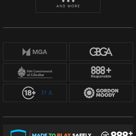
37 JL