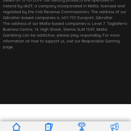
issued on 11/10/2019. Our betting products are operated in
Ireland by ok29, a company incorporated in Malta, licensed and
regulated by the Irish Revenue Commissioners. The address of our
Gibraltar-based companies is: 601-701 Europort, Gibraltar.
The address of our Malta-based companies is: Level 7, Tagliaferro
Business Centre, 14, High Street, Sliema SLM 1549, Malta
Gambling can be addictive; please play responsibly. For more
information on how to support us, visit our Responsible Gaming
page.