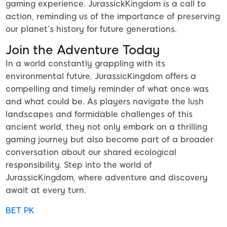
gaming experience. JurassickKingdom is a call to
action, reminding us of the importance of preserving
our planet’s history for future generations.
Join the Adventure Today
In a world constantly grappling with its
environmental future, JurassicKingdom offers a
compelling and timely reminder of what once was
and what could be. As players navigate the lush
landscapes and formidable challenges of this
ancient world, they not only embark on a thrilling
gaming journey but also become part of a broader
conversation about our shared ecological
responsibility. Step into the world of
JurassicKingdom, where adventure and discovery
await at every turn.
BET PK