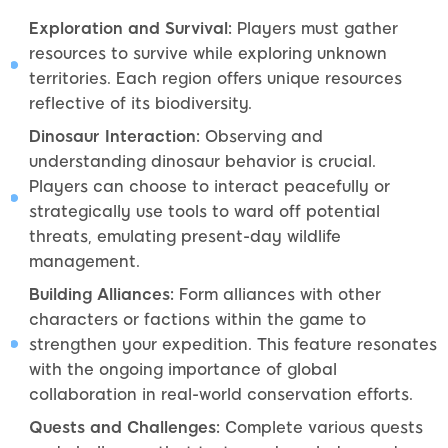
Exploration and Survival:
Players must gather
resources to survive while exploring unknown
territories. Each region offers unique resources
reflective of its biodiversity.
Dinosaur Interaction:
Observing and
understanding dinosaur behavior is crucial.
Players can choose to interact peacefully or
strategically use tools to ward off potential
threats, emulating present-day wildlife
management.
Building Alliances:
Form alliances with other
characters or factions within the game to
strengthen your expedition. This feature resonates
with the ongoing importance of global
collaboration in real-world conservation efforts.
Quests and Challenges:
Complete various quests