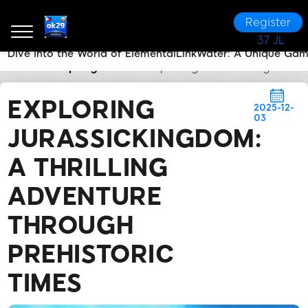
Register
37 JL
Dive into the World of ElementalLinkWater: A Unique Ga
ok29
Company News
Exploring JurassicKingdom: A
EXPLORING
2025-12-
03
JURASSICKINGDOM:
A THRILLING
ADVENTURE
THROUGH
PREHISTORIC
TIMES