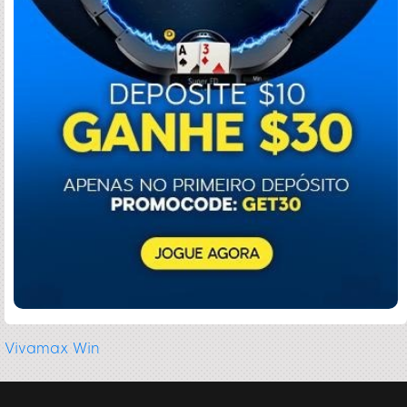
Vivamax Win