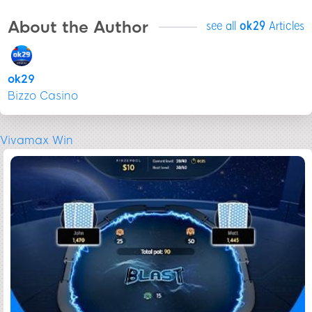
About the Author
see all
ok29
Articles
ok29
Bizzo Casino
Vivamax Win