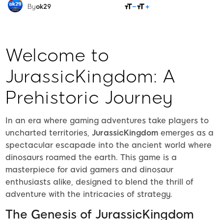
SHARE
By
ok29
Welcome to
JurassicKingdom: A
Prehistoric Journey
In an era where gaming adventures take players to
uncharted territories,
JurassicKingdom
emerges as a
spectacular escapade into the ancient world where
dinosaurs roamed the earth. This game is a
masterpiece for avid gamers and dinosaur
enthusiasts alike, designed to blend the thrill of
adventure with the intricacies of strategy.
The Genesis of JurassicKingdom