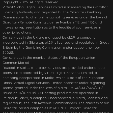
Copyright 2025. All rights reserved.
Virtual Global Digital Services Limited is licensed by the Gibraltar
Licensing Authority and regulated by the Gibraltar Gambling
Commissioner to offer online gambling services under the laws of
Gibraltar (Remote Gaming License Numbers 112 and 113) and
makes no representation as to the legality of such services in
other jurisdictions.
Our services in the UK are managed by ok29, a company
incorporated in Gibraltar. ok29 is licensed and regulated in Great
Britain by the Gambling Commission, under account number
39028.
Our services in the member states of the European Union
Common Market
(except in states where our services are provided under a local
license) are operated by Virtual Digital Services Limited, a
company incorporated in Malta, which is part of the European
Union. Virtual Digital Services Limited operates under a gaming
license granted under the laws of Malta - MGA/CRP/543/2018
issued on 11/10/2019. Our betting products are operated in
Ireland by ok29, a company incorporated in Malta, licensed and
regulated by the Irish Revenue Commissioners. The address of our
Gibraltar-based companies is: 601-701 Europort, Gibraltar.