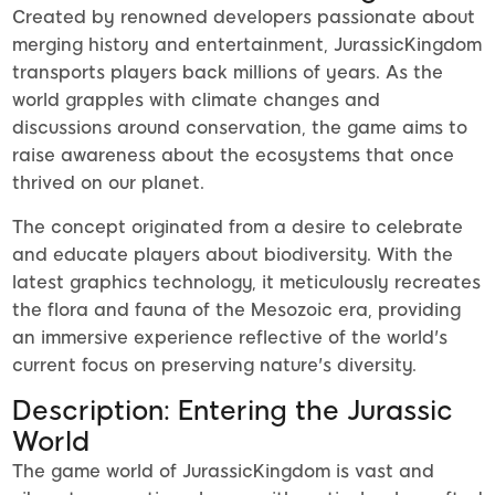
Created by renowned developers passionate about
merging history and entertainment, JurassicKingdom
transports players back millions of years. As the
world grapples with climate changes and
discussions around conservation, the game aims to
raise awareness about the ecosystems that once
thrived on our planet.
The concept originated from a desire to celebrate
and educate players about biodiversity. With the
latest graphics technology, it meticulously recreates
the flora and fauna of the Mesozoic era, providing
an immersive experience reflective of the world's
current focus on preserving nature's diversity.
Description: Entering the Jurassic
World
The game world of JurassicKingdom is vast and