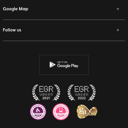
Google Map
Follow us
Facebook
Twitter
Youtube
Instagram
Discord
Twitch
Reddit