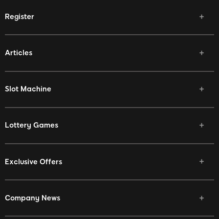
Register
Articles
Slot Machine
Lottery Games
Exclusive Offers
Company News