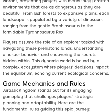
vibrant, presenting players with meticulously crafted
environments that are as dangerous as they are
beautiful. From lush forests to expansive plains, each
landscape is populated by a variety of dinosaurs
ranging from the gentle Brachiosaurus to the
formidable Tyrannosaurus Rex.
Players assume the role of an explorer tasked with
navigating these prehistoric lands, understanding
dinosaur behavior, and uncovering the secrets
hidden within. This dynamic world is bound by a
complex ecosystem where players' decisions impact
the equilibrium, echoing current ecological concerns.
Game Mechanics and Rules
JurassicKingdom stands out for its engaging
gameplay that challenges players' strategic
planning and adaptability. Here are the
fundamental rules guiding this epic journey: