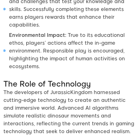
and challenges that test your knowledge and
skills. Successfully completing these elements
earns players rewards that enhance their
capabilities.
Environmental Impact:
True to its educational
ethos, players’ actions affect the in-game
environment. Responsible play is encouraged,
highlighting the impact of human activities on
ecosystems.
The Role of Technology
The developers of JurassicKingdom harnessed
cutting-edge technology to create an authentic
and immersive world. Advanced AI algorithms
simulate realistic dinosaur movements and
interactions, reflecting the current trends in gaming
technology that seek to deliver enhanced realism.