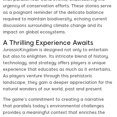
urgency of conservation efforts. These stories serve
as a poignant reminder of the delicate balance
required to maintain biodiversity, echoing current
discussions surrounding climate change and its
impact on global ecosystems.
A Thrilling Experience Awaits
JurassicKingdom is designed not only to entertain
but also to enlighten. Its intricate blend of history,
technology, and strategy offers players a unique
experience that educates as much as it entertains.
As players venture through this prehistoric
landscape, they gain a deeper appreciation for the
natural wonders of our world, past and present.
The game’s commitment to creating a narrative
that parallels today’s environmental challenges
provides a meaningful context that enriches the