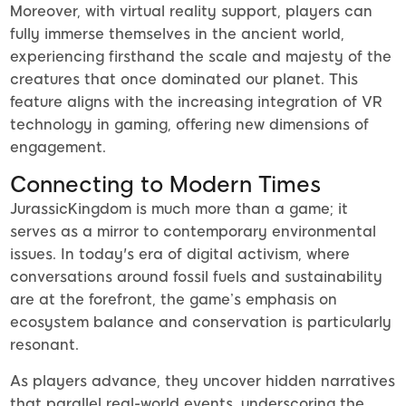
Moreover, with virtual reality support, players can
fully immerse themselves in the ancient world,
experiencing firsthand the scale and majesty of the
creatures that once dominated our planet. This
feature aligns with the increasing integration of VR
technology in gaming, offering new dimensions of
engagement.
Connecting to Modern Times
JurassicKingdom is much more than a game; it
serves as a mirror to contemporary environmental
issues. In today's era of digital activism, where
conversations around fossil fuels and sustainability
are at the forefront, the game’s emphasis on
ecosystem balance and conservation is particularly
resonant.
As players advance, they uncover hidden narratives
that parallel real-world events, underscoring the