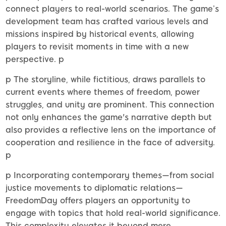
connect players to real-world scenarios. The game’s
development team has crafted various levels and
missions inspired by historical events, allowing
players to revisit moments in time with a new
perspective. p
p The storyline, while fictitious, draws parallels to
current events where themes of freedom, power
struggles, and unity are prominent. This connection
not only enhances the game's narrative depth but
also provides a reflective lens on the importance of
cooperation and resilience in the face of adversity.
p
p Incorporating contemporary themes—from social
justice movements to diplomatic relations—
FreedomDay offers players an opportunity to
engage with topics that hold real-world significance.
This complexity elevates it beyond mere