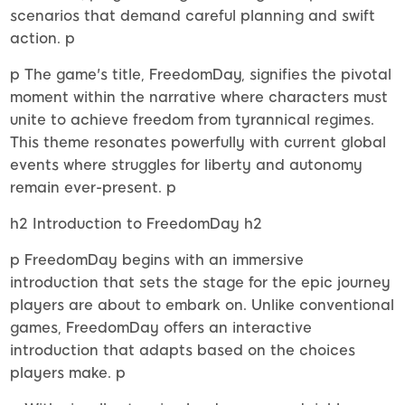
scenarios that demand careful planning and swift
action. p
p The game's title, FreedomDay, signifies the pivotal
moment within the narrative where characters must
unite to achieve freedom from tyrannical regimes.
This theme resonates powerfully with current global
events where struggles for liberty and autonomy
remain ever-present. p
h2 Introduction to FreedomDay h2
p FreedomDay begins with an immersive
introduction that sets the stage for the epic journey
players are about to embark on. Unlike conventional
games, FreedomDay offers an interactive
introduction that adapts based on the choices
players make. p