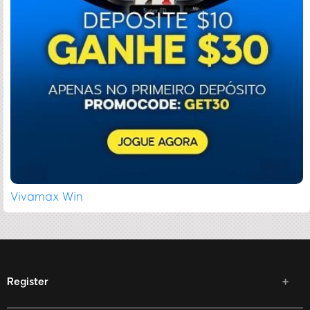
Vivamax Win
Register