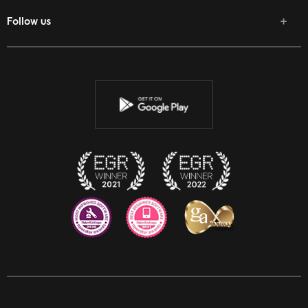
Follow us
Facebook
Twitter
Youtube
Instagram
Discord
Twitch
Reddit