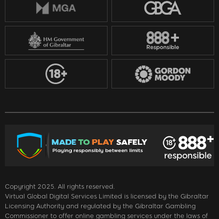
Copyright 2025. All rights reserved.
Virtual Global Digital Services Limited is licensed by the Gibraltar
Licensing Authority and regulated by the Gibraltar Gambling
Commissioner to offer online gambling services under the laws of