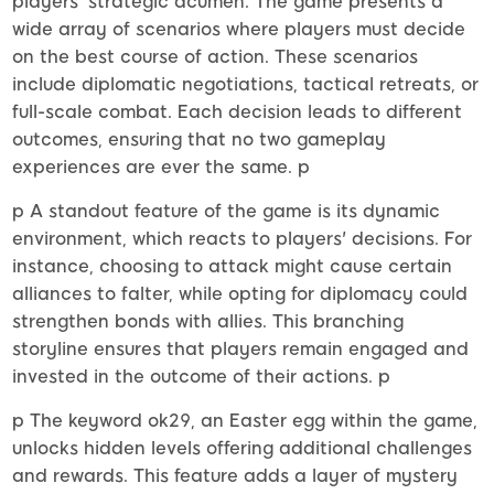
players' strategic acumen. The game presents a
wide array of scenarios where players must decide
on the best course of action. These scenarios
include diplomatic negotiations, tactical retreats, or
full-scale combat. Each decision leads to different
outcomes, ensuring that no two gameplay
experiences are ever the same. p
p A standout feature of the game is its dynamic
environment, which reacts to players' decisions. For
instance, choosing to attack might cause certain
alliances to falter, while opting for diplomacy could
strengthen bonds with allies. This branching
storyline ensures that players remain engaged and
invested in the outcome of their actions. p
p The keyword ok29, an Easter egg within the game,
unlocks hidden levels offering additional challenges
and rewards. This feature adds a layer of mystery