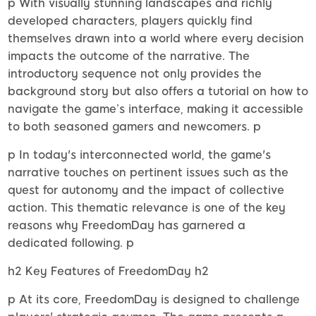
p With visually stunning landscapes and richly
developed characters, players quickly find
themselves drawn into a world where every decision
impacts the outcome of the narrative. The
introductory sequence not only provides the
background story but also offers a tutorial on how to
navigate the game’s interface, making it accessible
to both seasoned gamers and newcomers. p
p In today's interconnected world, the game's
narrative touches on pertinent issues such as the
quest for autonomy and the impact of collective
action. This thematic relevance is one of the key
reasons why FreedomDay has garnered a
dedicated following. p
h2 Key Features of FreedomDay h2
p At its core, FreedomDay is designed to challenge