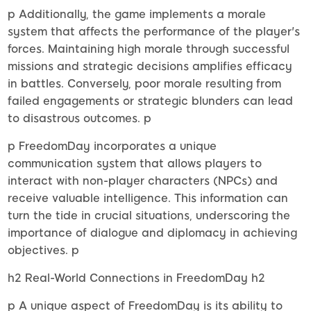
p Additionally, the game implements a morale
system that affects the performance of the player's
forces. Maintaining high morale through successful
missions and strategic decisions amplifies efficacy
in battles. Conversely, poor morale resulting from
failed engagements or strategic blunders can lead
to disastrous outcomes. p
p FreedomDay incorporates a unique
communication system that allows players to
interact with non-player characters (NPCs) and
receive valuable intelligence. This information can
turn the tide in crucial situations, underscoring the
importance of dialogue and diplomacy in achieving
objectives. p
h2 Real-World Connections in FreedomDay h2
p A unique aspect of FreedomDay is its ability to