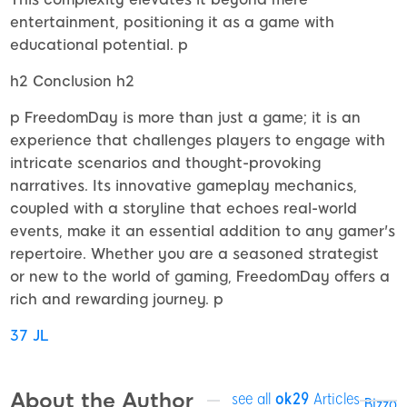
entertainment, positioning it as a game with
educational potential. p
h2 Conclusion h2
p FreedomDay is more than just a game; it is an
experience that challenges players to engage with
intricate scenarios and thought-provoking
narratives. Its innovative gameplay mechanics,
coupled with a storyline that echoes real-world
events, make it an essential addition to any gamer's
repertoire. Whether you are a seasoned strategist
or new to the world of gaming, FreedomDay offers a
rich and rewarding journey. p
37 JL
About the Author
see all
ok29
Articles
Bizzo