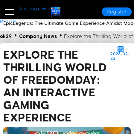
Vivamax Win
Register
BET PK
EpicLegends: The Ultimate Game Experience Amidst Mod
ok29
Company News
Explore the Thrilling World 
EXPLORE THE
2026-02-
23
THRILLING WORLD
OF FREEDOMDAY:
AN INTERACTIVE
GAMING
EXPERIENCE