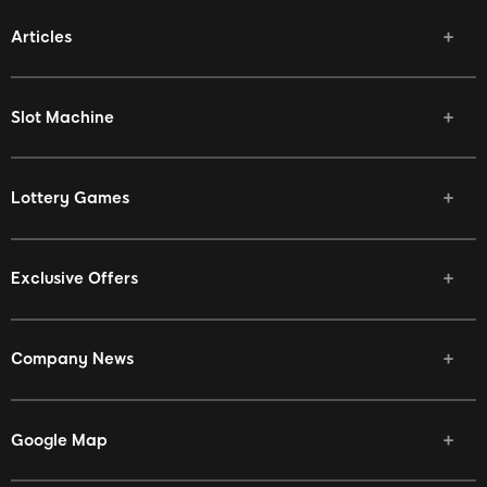
Articles
Slot Machine
Lottery Games
Exclusive Offers
Company News
Google Map