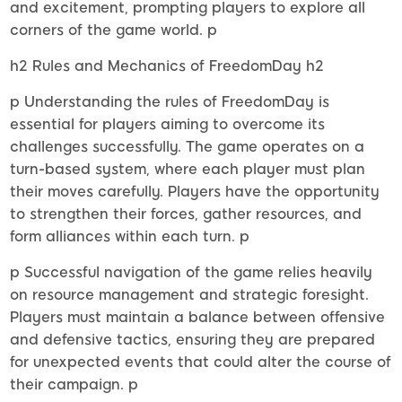
and excitement, prompting players to explore all
corners of the game world. p
h2 Rules and Mechanics of FreedomDay h2
p Understanding the rules of FreedomDay is
essential for players aiming to overcome its
challenges successfully. The game operates on a
turn-based system, where each player must plan
their moves carefully. Players have the opportunity
to strengthen their forces, gather resources, and
form alliances within each turn. p
p Successful navigation of the game relies heavily
on resource management and strategic foresight.
Players must maintain a balance between offensive
and defensive tactics, ensuring they are prepared
for unexpected events that could alter the course of
their campaign. p