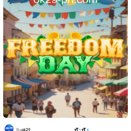
SHARE
By
ok29