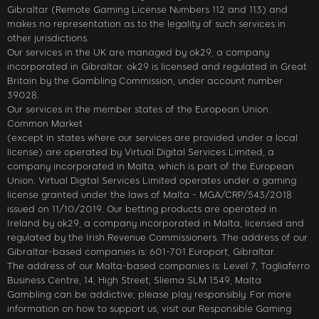
Gibraltar (Remote Gaming License Numbers 112 and 113) and
makes no representation as to the legality of such services in
other jurisdictions.
Our services in the UK are managed by ok29, a company
incorporated in Gibraltar. ok29 is licensed and regulated in Great
Britain by the Gambling Commission, under account number
39028.
Our services in the member states of the European Union
Common Market
(except in states where our services are provided under a local
license) are operated by Virtual Digital Services Limited, a
company incorporated in Malta, which is part of the European
Union. Virtual Digital Services Limited operates under a gaming
license granted under the laws of Malta - MGA/CRP/543/2018
issued on 11/10/2019. Our betting products are operated in
Ireland by ok29, a company incorporated in Malta, licensed and
regulated by the Irish Revenue Commissioners. The address of our
Gibraltar-based companies is: 601-701 Europort, Gibraltar.
The address of our Malta-based companies is: Level 7, Tagliaferro
Business Centre, 14, High Street, Sliema SLM 1549, Malta
Gambling can be addictive; please play responsibly. For more
information on how to support us, visit our Responsible Gaming