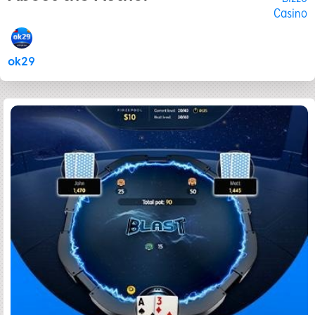
Casino
ok29