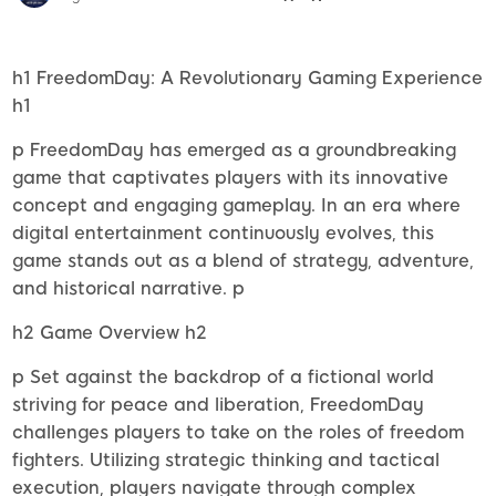
h1 FreedomDay: A Revolutionary Gaming Experience
h1
p FreedomDay has emerged as a groundbreaking
game that captivates players with its innovative
concept and engaging gameplay. In an era where
digital entertainment continuously evolves, this
game stands out as a blend of strategy, adventure,
and historical narrative. p
h2 Game Overview h2
p Set against the backdrop of a fictional world
striving for peace and liberation, FreedomDay
challenges players to take on the roles of freedom
fighters. Utilizing strategic thinking and tactical
execution, players navigate through complex