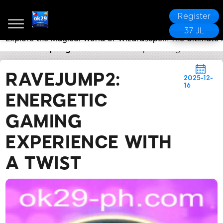
Register
37 JL
Explore the Magical World of WizardsSpell: The Ultimat
ok29
Company News
RaveJump2: Energetic Gaming
RAVEJUMP2:
2025-12-
16
ENERGETIC
GAMING
EXPERIENCE WITH
A TWIST