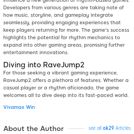
influence a new generation of rhythm-based games.
Developers from various genres are taking note of
how music, storyline, and gameplay integrate
seamlessly, providing engaging experiences that
keep players returning for more. The game's success
highlights the potential for rhythm mechanics to
expand into other gaming areas, promising further
entertainment innovations.
Diving into RaveJump2
For those seeking a vibrant gaming experience,
RaveJump2 offers a plethora of features. Whether a
casual player or a rhythm aficionado, the game
welcomes all to dive deep into its fast-paced world.
Vivamax Win
About the Author
see all
ok29
Articles