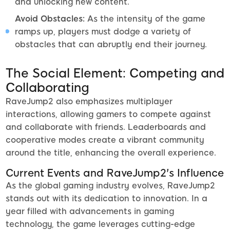
and unlocking new content.
Avoid Obstacles:
As the intensity of the game
ramps up, players must dodge a variety of
obstacles that can abruptly end their journey.
The Social Element: Competing and
Collaborating
RaveJump2 also emphasizes multiplayer
interactions, allowing gamers to compete against
and collaborate with friends. Leaderboards and
cooperative modes create a vibrant community
around the title, enhancing the overall experience.
Current Events and RaveJump2's Influence
As the global gaming industry evolves, RaveJump2
stands out with its dedication to innovation. In a
year filled with advancements in gaming
technology, the game leverages cutting-edge