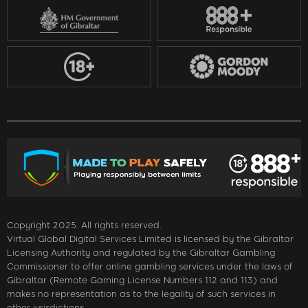
Copyright 2025. All rights reserved.
Virtual Global Digital Services Limited is licensed by the Gibraltar
Licensing Authority and regulated by the Gibraltar Gambling
Commissioner to offer online gambling services under the laws of
Gibraltar (Remote Gaming License Numbers 112 and 113) and
makes no representation as to the legality of such services in
other jurisdictions.