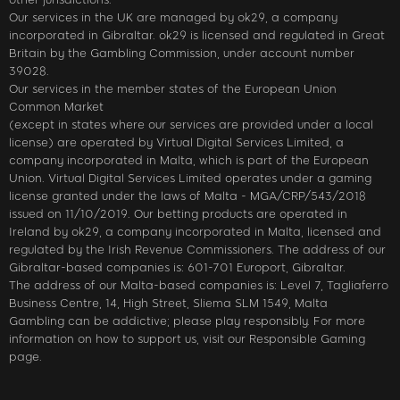
Our services in the UK are managed by ok29, a company
incorporated in Gibraltar. ok29 is licensed and regulated in Great
Britain by the Gambling Commission, under account number
39028.
Our services in the member states of the European Union
Common Market
(except in states where our services are provided under a local
license) are operated by Virtual Digital Services Limited, a
company incorporated in Malta, which is part of the European
Union. Virtual Digital Services Limited operates under a gaming
license granted under the laws of Malta - MGA/CRP/543/2018
issued on 11/10/2019. Our betting products are operated in
Ireland by ok29, a company incorporated in Malta, licensed and
regulated by the Irish Revenue Commissioners. The address of our
Gibraltar-based companies is: 601-701 Europort, Gibraltar.
The address of our Malta-based companies is: Level 7, Tagliaferro
Business Centre, 14, High Street, Sliema SLM 1549, Malta
Gambling can be addictive; please play responsibly. For more
information on how to support us, visit our Responsible Gaming
page.