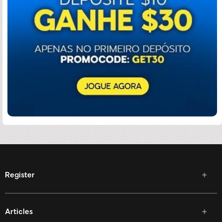
Register
Articles