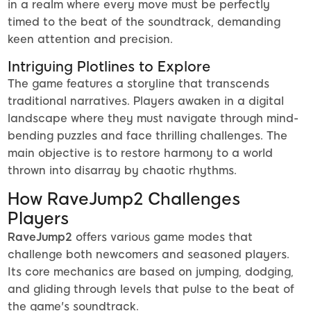
in a realm where every move must be perfectly
timed to the beat of the soundtrack, demanding
keen attention and precision.
Intriguing Plotlines to Explore
The game features a storyline that transcends
traditional narratives. Players awaken in a digital
landscape where they must navigate through mind-
bending puzzles and face thrilling challenges. The
main objective is to restore harmony to a world
thrown into disarray by chaotic rhythms.
How RaveJump2 Challenges
Players
RaveJump2
offers various game modes that
challenge both newcomers and seasoned players.
Its core mechanics are based on jumping, dodging,
and gliding through levels that pulse to the beat of
the game's soundtrack.