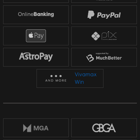
Vivamax
Win