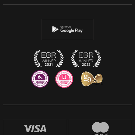
Facebook
Twitter
Youtube
Instagram
Discord
Twitch
Reddit