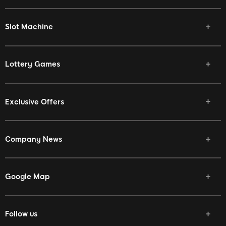
Slot Machine
Lottery Games
Exclusive Offers
Company News
Google Map
Follow us