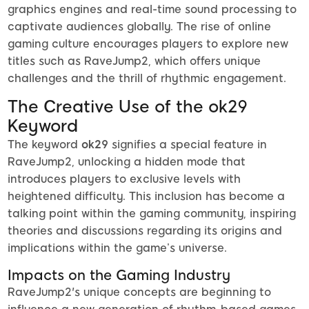
graphics engines and real-time sound processing to
captivate audiences globally. The rise of online
gaming culture encourages players to explore new
titles such as RaveJump2, which offers unique
challenges and the thrill of rhythmic engagement.
The Creative Use of the ok29
Keyword
The keyword
ok29
signifies a special feature in
RaveJump2, unlocking a hidden mode that
introduces players to exclusive levels with
heightened difficulty. This inclusion has become a
talking point within the gaming community, inspiring
theories and discussions regarding its origins and
implications within the game’s universe.
Impacts on the Gaming Industry
RaveJump2's unique concepts are beginning to