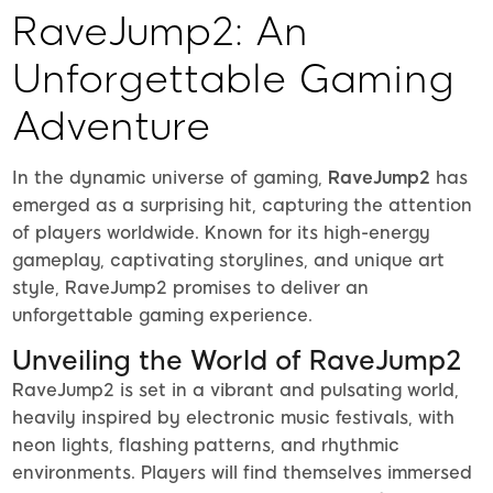
RaveJump2: An
Unforgettable Gaming
Adventure
In the dynamic universe of gaming,
RaveJump2
has
emerged as a surprising hit, capturing the attention
of players worldwide. Known for its high-energy
gameplay, captivating storylines, and unique art
style, RaveJump2 promises to deliver an
unforgettable gaming experience.
Unveiling the World of RaveJump2
RaveJump2 is set in a vibrant and pulsating world,
heavily inspired by electronic music festivals, with
neon lights, flashing patterns, and rhythmic
environments. Players will find themselves immersed