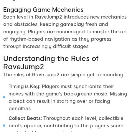
Engaging Game Mechanics
Each level in RaveJump2 introduces new mechanics
and obstacles, keeping gameplay fresh and
engaging. Players are encouraged to master the art
of rhythm-based navigation as they progress
through increasingly difficult stages.
Understanding the Rules of
RaveJump2
The rules of RaveJump2 are simple yet demanding:
Timing is Key:
Players must synchronize their
moves with the game's background music. Missing
a beat can result in starting over or facing
penalties.
Collect Beats:
Throughout each level, collectible
beats appear, contributing to the player's score