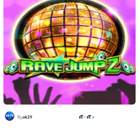
SHARE
By
ok29