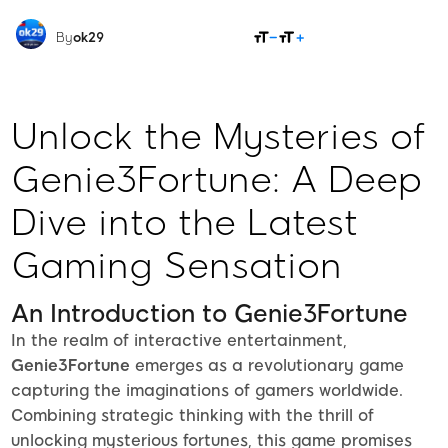
SHARE
By
ok29
Unlock the Mysteries of
Genie3Fortune: A Deep
Dive into the Latest
Gaming Sensation
An Introduction to Genie3Fortune
In the realm of interactive entertainment,
Genie3Fortune
emerges as a revolutionary game
capturing the imaginations of gamers worldwide.
Combining strategic thinking with the thrill of
unlocking mysterious fortunes, this game promises