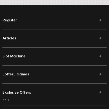
Register
Articles
Slot Machine
Lottery Games
Exclusive Offers
37 JL