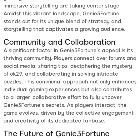
immersive storytelling are taking center stage.
Amidst this vibrant landscape, Genie3Fortune
stands out for its unique blend of strategy and
storytelling that captivates a growing audience.
Community and Collaboration
A significant factor in Genie3Fortune’s appeal is its
thriving community. Players connect over forums and
social media, sharing tips, deciphering the mystery
of ok29, and collaborating in solving intricate
puzzles. This communal approach not only enhances
individual gaming experiences but also contributes
to a larger, collaborative effort to fully uncover
Genie3Fortune’s secrets. As players interact, the
game evolves, driven by the collective engagement
and creativity of its dedicated fanbase.
The Future of Genie3Fortune