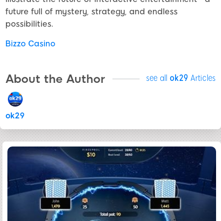
future full of mystery, strategy, and endless
possibilities.
Bizzo Casino
About the Author
see all
ok29
Articles
ok29