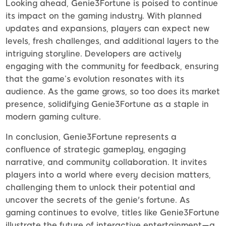
Looking ahead, Genie3Fortune is poised to continue
its impact on the gaming industry. With planned
updates and expansions, players can expect new
levels, fresh challenges, and additional layers to the
intriguing storyline. Developers are actively
engaging with the community for feedback, ensuring
that the game’s evolution resonates with its
audience. As the game grows, so too does its market
presence, solidifying Genie3Fortune as a staple in
modern gaming culture.
In conclusion, Genie3Fortune represents a
confluence of strategic gameplay, engaging
narrative, and community collaboration. It invites
players into a world where every decision matters,
challenging them to unlock their potential and
uncover the secrets of the genie's fortune. As
gaming continues to evolve, titles like Genie3Fortune
illustrate the future of interactive entertainment—a