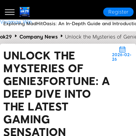
Register
Vivamax Win
Exploring MadHitOasis: An In-Depth Guide and Introduct
ok29
Company News
Unlock the Mysteries of Geni
UNLOCK THE
2026-02-
26
MYSTERIES OF
GENIE3FORTUNE: A
DEEP DIVE INTO
THE LATEST
GAMING
SENSATION