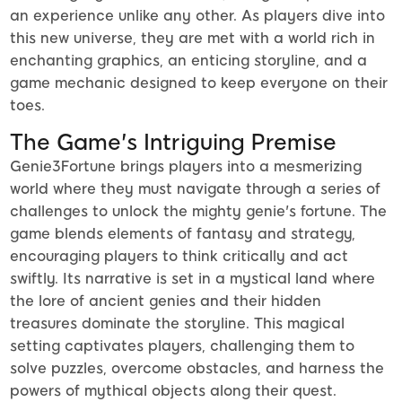
an experience unlike any other. As players dive into
this new universe, they are met with a world rich in
enchanting graphics, an enticing storyline, and a
game mechanic designed to keep everyone on their
toes.
The Game's Intriguing Premise
Genie3Fortune brings players into a mesmerizing
world where they must navigate through a series of
challenges to unlock the mighty genie's fortune. The
game blends elements of fantasy and strategy,
encouraging players to think critically and act
swiftly. Its narrative is set in a mystical land where
the lore of ancient genies and their hidden
treasures dominate the storyline. This magical
setting captivates players, challenging them to
solve puzzles, overcome obstacles, and harness the
powers of mythical objects along their quest.