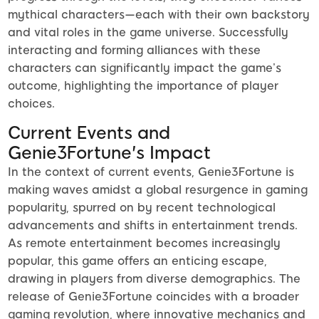
mythical characters—each with their own backstory
and vital roles in the game universe. Successfully
interacting and forming alliances with these
characters can significantly impact the game’s
outcome, highlighting the importance of player
choices.
Current Events and
Genie3Fortune's Impact
In the context of current events, Genie3Fortune is
making waves amidst a global resurgence in gaming
popularity, spurred on by recent technological
advancements and shifts in entertainment trends.
As remote entertainment becomes increasingly
popular, this game offers an enticing escape,
drawing in players from diverse demographics. The
release of Genie3Fortune coincides with a broader
gaming revolution, where innovative mechanics and