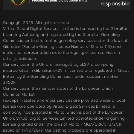
Copyright 2025. All rights reserved.
Virtual Global Digital Services Limited is licensed by the Gibraltar
Licensing Authority and regulated by the Gibraltar Gambling
Commissioner to offer online gambling services under the laws of
Gibraltar (Remote Gaming License Numbers 112 and 113) and
makes no representation as to the legality of such services in
other jurisdictions.
Our services in the UK are managed by ok29, a company
incorporated in Gibraltar. ok29 is licensed and regulated in Great
Britain by the Gambling Commission, under account number
39028.
Our services in the member states of the European Union
Common Market
(except in states where our services are provided under a local
license) are operated by Virtual Digital Services Limited, a
company incorporated in Malta, which is part of the European
Union. Virtual Digital Services Limited operates under a gaming
license granted under the laws of Malta - MGA/CRP/543/2018
issued on 11/10/2019. Our betting products are operated in