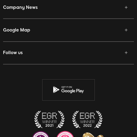
Company News
Google Map
Follow us
Facebook
Twitter
Youtube
Instagram
Discord
Twitch
Reddit
BET PK