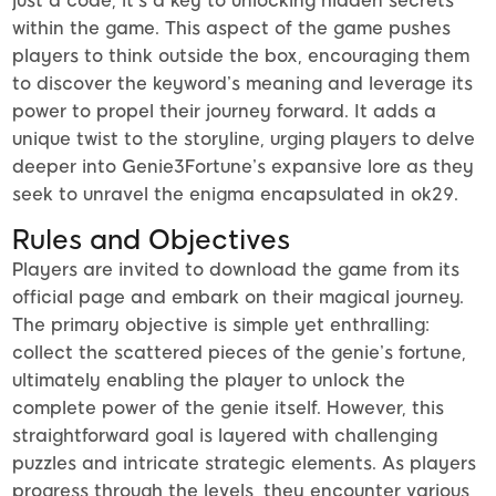
just a code; it’s a key to unlocking hidden secrets
within the game. This aspect of the game pushes
players to think outside the box, encouraging them
to discover the keyword’s meaning and leverage its
power to propel their journey forward. It adds a
unique twist to the storyline, urging players to delve
deeper into Genie3Fortune’s expansive lore as they
seek to unravel the enigma encapsulated in ok29.
Rules and Objectives
Players are invited to download the game from its
official page and embark on their magical journey.
The primary objective is simple yet enthralling:
collect the scattered pieces of the genie’s fortune,
ultimately enabling the player to unlock the
complete power of the genie itself. However, this
straightforward goal is layered with challenging
puzzles and intricate strategic elements. As players
progress through the levels, they encounter various