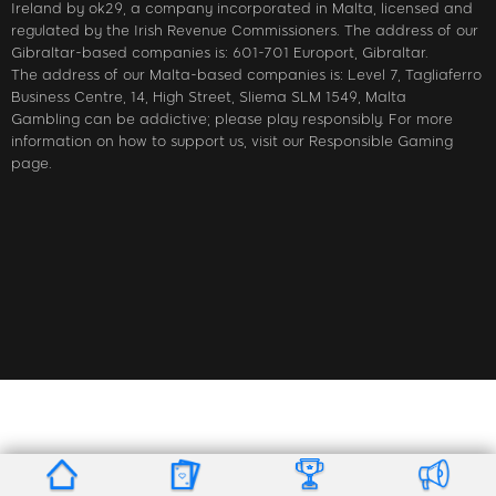
Ireland by ok29, a company incorporated in Malta, licensed and
regulated by the Irish Revenue Commissioners. The address of our
Gibraltar-based companies is: 601-701 Europort, Gibraltar.
The address of our Malta-based companies is: Level 7, Tagliaferro
Business Centre, 14, High Street, Sliema SLM 1549, Malta
Gambling can be addictive; please play responsibly. For more
information on how to support us, visit our Responsible Gaming
page.