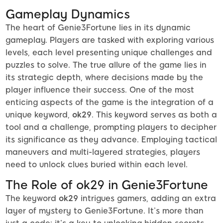
Gameplay Dynamics
The heart of Genie3Fortune lies in its dynamic
gameplay. Players are tasked with exploring various
levels, each level presenting unique challenges and
puzzles to solve. The true allure of the game lies in
its strategic depth, where decisions made by the
player influence their success. One of the most
enticing aspects of the game is the integration of a
unique keyword,
ok29
. This keyword serves as both a
tool and a challenge, prompting players to decipher
its significance as they advance. Employing tactical
maneuvers and multi-layered strategies, players
need to unlock clues buried within each level.
The Role of ok29 in Genie3Fortune
The keyword
ok29
intrigues gamers, adding an extra
layer of mystery to Genie3Fortune. It’s more than