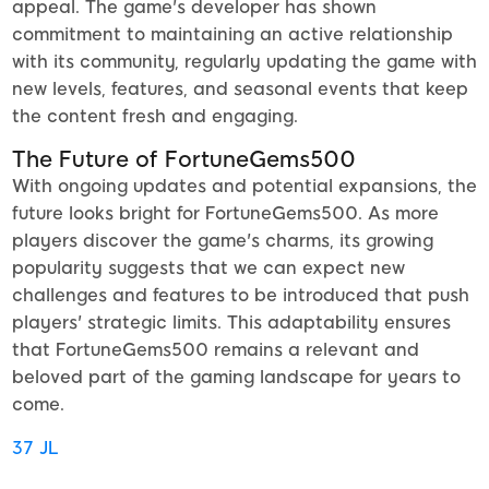
appeal. The game's developer has shown
commitment to maintaining an active relationship
with its community, regularly updating the game with
new levels, features, and seasonal events that keep
the content fresh and engaging.
The Future of FortuneGems500
With ongoing updates and potential expansions, the
future looks bright for FortuneGems500. As more
players discover the game's charms, its growing
popularity suggests that we can expect new
challenges and features to be introduced that push
players' strategic limits. This adaptability ensures
that FortuneGems500 remains a relevant and
beloved part of the gaming landscape for years to
come.
37 JL