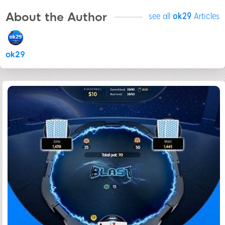
About the Author
see all
ok29
Articles
ok29