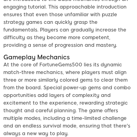
engaging tutorial. This approachable introduction
ensures that even those unfamiliar with puzzle
strategy games can quickly grasp the
fundamentals. Players can gradually increase the
difficulty as they become more competent,
providing a sense of progression and mastery.
Gameplay Mechanics
At the core of FortuneGems500 lies its dynamic
match-three mechanics, where players must align
three or more similarly colored gems to clear them
from the board. Special power-up gems and combo
opportunities add layers of complexity and
excitement to the experience, rewarding strategic
thought and careful planning. The game offers
multiple modes, including a time-limited challenge
and an endless survival mode, ensuring that there's
always a new way to play.