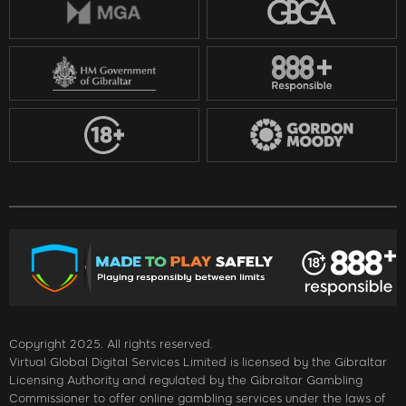
Copyright 2025. All rights reserved.
Virtual Global Digital Services Limited is licensed by the Gibraltar
Licensing Authority and regulated by the Gibraltar Gambling
Commissioner to offer online gambling services under the laws of