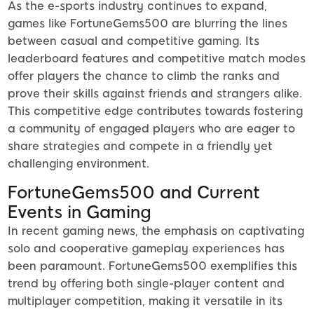
As the e-sports industry continues to expand,
games like FortuneGems500 are blurring the lines
between casual and competitive gaming. Its
leaderboard features and competitive match modes
offer players the chance to climb the ranks and
prove their skills against friends and strangers alike.
This competitive edge contributes towards fostering
a community of engaged players who are eager to
share strategies and compete in a friendly yet
challenging environment.
FortuneGems500 and Current
Events in Gaming
In recent gaming news, the emphasis on captivating
solo and cooperative gameplay experiences has
been paramount. FortuneGems500 exemplifies this
trend by offering both single-player content and
multiplayer competition, making it versatile in its