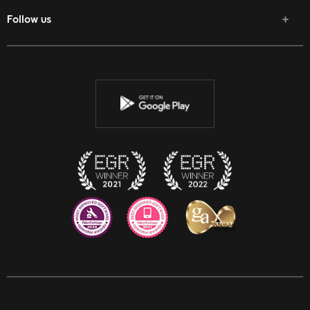
Follow us
Facebook
Twitter
Youtube
Instagram
Discord
Twitch
Reddit