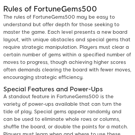
Rules of FortuneGems500
The rules of FortuneGems500 may be easy to
understand but offer depth for those seeking to
master the game. Each level presents a new board
layout, with unique obstacles and special gems that
require strategic manipulation. Players must clear a
certain number of gems within a specified number of
moves to progress, though achieving higher scores
often demands clearing the board with fewer moves,
encouraging strategic efficiency.
Special Features and Power-Ups
A standout feature in FortuneGems500 is the
variety of power-ups available that can turn the
tide of play. Special gems appear randomly and
can be used to eliminate whole rows or columns,
shuffle the board, or double the points for a match.
Players must learn when and where to use these