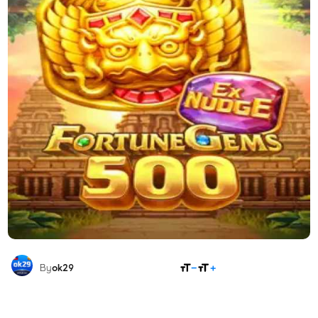
SHARE
By
ok29