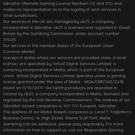
Gibraltar (Remote Gaming License Numbers 112 and 113) and
makes no representation as to the legality of such services in
other jurisdictions.
Our services in the UK are managed by ok29, a company
incorporated in Gibraltar. ok29 is licensed and regulated in Great
Britain by the Gambling Commission, under account number
39028.
Our services in the member states of the European Union
Common Market
(except in states where our services are provided under a local
license) are operated by Virtual Digital Services Limited, a
company incorporated in Malta, which is part of the European
Union. Virtual Digital Services Limited operates under a gaming
license granted under the laws of Malta - MGA/CRP/543/2018
issued on 11/10/2019. Our betting products are operated in
Ireland by ok29, a company incorporated in Malta, licensed and
regulated by the Irish Revenue Commissioners. The address of our
Gibraltar-based companies is: 601-701 Europort, Gibraltar.
The address of our Malta-based companies is: Level 7, Tagliaferro
Business Centre, 14, High Street, Sliema SLM 1549, Malta
Gambling can be addictive; please play responsibly. For more
information on how to support us, visit our Responsible Gaming