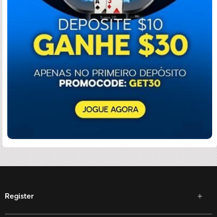
Register