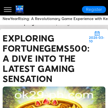
Register
NewYearRising: A Revolutionary Game Experience with Ke
ok29
Company News
Exploring FortuneGems500: A
EXPLORING
2026-03-
10
FORTUNEGEMS500:
A DIVE INTO THE
LATEST GAMING
SENSATION