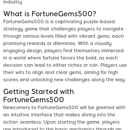
industry.
What is FortuneGems500?
FortuneGems500 is a captivating puzzle-based
strategy game that challenges players to navigate
through various levels filled with vibrant gems, each
promising rewards or dilemmas. With a visually
engaging design, players find themselves immersed
in a world where fortune favors the bold, as each
decision can lead to either riches or ruin. Players use
their wits to align and clear gems, aiming for high
scores and unlocking new challenges along the way.
Getting Started with
FortuneGems500
Newcomers to FortuneGems500 will be greeted with
an intuitive interface that makes diving into the
action seamless. Upon starting the game, players
are introduced to the basic mechanics through an