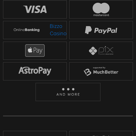
Bizzo
Casino