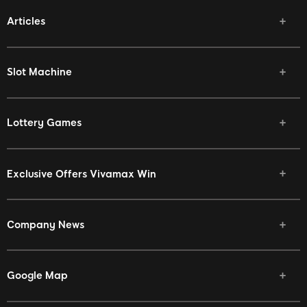
Articles
Slot Machine
Lottery Games
Exclusive Offers
Vivamax Win
Company News
Google Map
BET PK