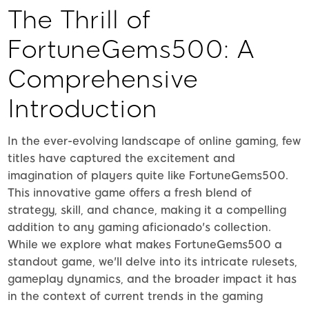
The Thrill of
FortuneGems500: A
Comprehensive
Introduction
In the ever-evolving landscape of online gaming, few
titles have captured the excitement and
imagination of players quite like FortuneGems500.
This innovative game offers a fresh blend of
strategy, skill, and chance, making it a compelling
addition to any gaming aficionado's collection.
While we explore what makes FortuneGems500 a
standout game, we'll delve into its intricate rulesets,
gameplay dynamics, and the broader impact it has
in the context of current trends in the gaming