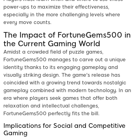
power-ups to maximize their effectiveness,
especially in the more challenging levels where
every move counts.
The Impact of FortuneGems500 in
the Current Gaming World
Amidst a crowded field of puzzle games,
FortuneGems500 manages to carve out a unique
identity thanks to its engaging gameplay and
visually striking design. The game's release has
coincided with a growing trend towards nostalgic
gameplay combined with modern technology. In an
era where players seek games that offer both
relaxation and intellectual challenges,
FortuneGems500 perfectly fits the bill.
Implications for Social and Competitive
Gaming