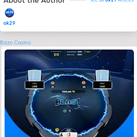
About the Author
ok29
Bizzo Casino