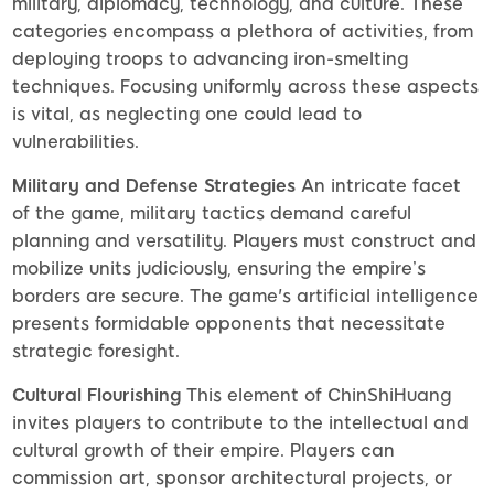
military, diplomacy, technology, and culture. These
categories encompass a plethora of activities, from
deploying troops to advancing iron-smelting
techniques. Focusing uniformly across these aspects
is vital, as neglecting one could lead to
vulnerabilities.
Military and Defense Strategies
An intricate facet
of the game, military tactics demand careful
planning and versatility. Players must construct and
mobilize units judiciously, ensuring the empire’s
borders are secure. The game's artificial intelligence
presents formidable opponents that necessitate
strategic foresight.
Cultural Flourishing
This element of ChinShiHuang
invites players to contribute to the intellectual and
cultural growth of their empire. Players can
commission art, sponsor architectural projects, or