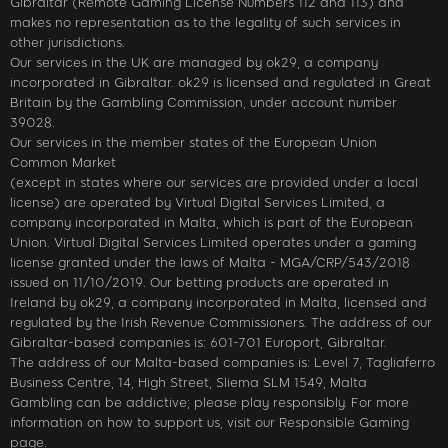
Gibraltar (Remote Gaming License Numbers 112 and 113) and
makes no representation as to the legality of such services in
other jurisdictions.
Our services in the UK are managed by ok29, a company
incorporated in Gibraltar. ok29 is licensed and regulated in Great
Britain by the Gambling Commission, under account number
39028.
Our services in the member states of the European Union
Common Market
(except in states where our services are provided under a local
license) are operated by Virtual Digital Services Limited, a
company incorporated in Malta, which is part of the European
Union. Virtual Digital Services Limited operates under a gaming
license granted under the laws of Malta - MGA/CRP/543/2018
issued on 11/10/2019. Our betting products are operated in
Ireland by ok29, a company incorporated in Malta, licensed and
regulated by the Irish Revenue Commissioners. The address of our
Gibraltar-based companies is: 601-701 Europort, Gibraltar.
The address of our Malta-based companies is: Level 7, Tagliaferro
Business Centre, 14, High Street, Sliema SLM 1549, Malta
Gambling can be addictive; please play responsibly. For more
information on how to support us, visit our Responsible Gaming
page.