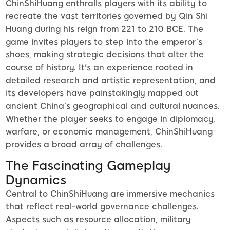
ChinShiHuang enthralls players with its ability to
recreate the vast territories governed by Qin Shi
Huang during his reign from 221 to 210 BCE. The
game invites players to step into the emperor’s
shoes, making strategic decisions that alter the
course of history. It's an experience rooted in
detailed research and artistic representation, and
its developers have painstakingly mapped out
ancient China’s geographical and cultural nuances.
Whether the player seeks to engage in diplomacy,
warfare, or economic management, ChinShiHuang
provides a broad array of challenges.
The Fascinating Gameplay
Dynamics
Central to ChinShiHuang are immersive mechanics
that reflect real-world governance challenges.
Aspects such as resource allocation, military