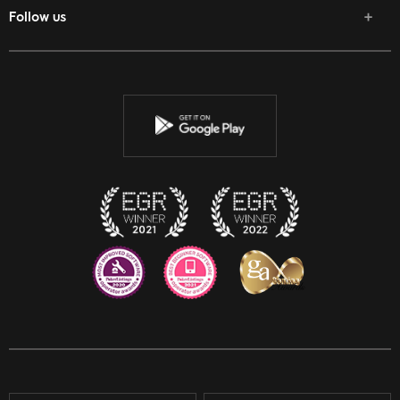
Follow us
Facebook
Twitter
Youtube
Instagram
Discord
Twitch
Reddit