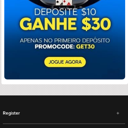
Register