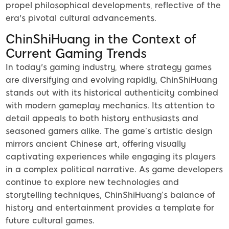
propel philosophical developments, reflective of the
era's pivotal cultural advancements.
ChinShiHuang in the Context of
Current Gaming Trends
In today's gaming industry, where strategy games
are diversifying and evolving rapidly, ChinShiHuang
stands out with its historical authenticity combined
with modern gameplay mechanics. Its attention to
detail appeals to both history enthusiasts and
seasoned gamers alike. The game’s artistic design
mirrors ancient Chinese art, offering visually
captivating experiences while engaging its players
in a complex political narrative. As game developers
continue to explore new technologies and
storytelling techniques, ChinShiHuang’s balance of
history and entertainment provides a template for
future cultural games.