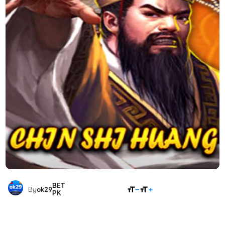
BET
SHARE
By
ok29
PK