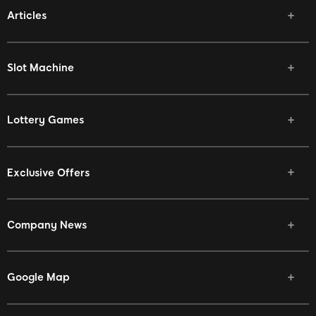
Articles
Vivamax Win
Slot Machine
Lottery Games
Exclusive Offers
Company News
Google Map