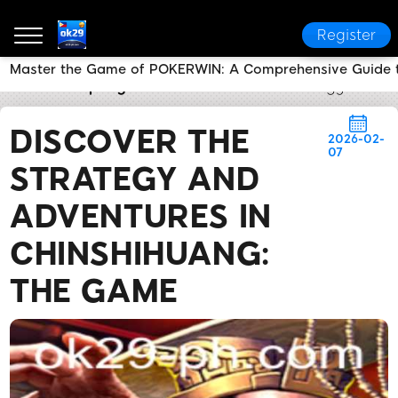
Register
Master the Game of POKERWIN: A Comprehensive Guide t
ok29
Company News
Discover the Strategy and A
DISCOVER THE
2026-02-
07
STRATEGY AND
ADVENTURES IN
CHINSHIHUANG:
THE GAME