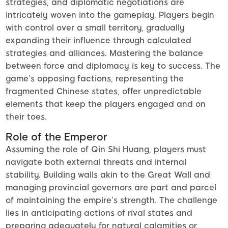
strategies, and diplomatic negotiations are
intricately woven into the gameplay. Players begin
with control over a small territory, gradually
expanding their influence through calculated
strategies and alliances. Mastering the balance
between force and diplomacy is key to success. The
game’s opposing factions, representing the
fragmented Chinese states, offer unpredictable
elements that keep the players engaged and on
their toes.
Role of the Emperor
Assuming the role of Qin Shi Huang, players must
navigate both external threats and internal
stability. Building walls akin to the Great Wall and
managing provincial governors are part and parcel
of maintaining the empire’s strength. The challenge
lies in anticipating actions of rival states and
preparing adequately for natural calamities or