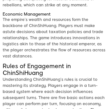
rebellions, which can strike at any moment.
Economic Management
The empire’s wealth and resources form the
backbone of ChinShiHuang. Players must make
astute decisions about taxation policies and trade
relationships. The game introduces innovations in
logistics akin to those of the historical emperor, as
the player orchestrates the flow of resources across
vast distances.
Rules of Engagement in
ChinShiHuang
Understanding ChinShiHuang’s rules is crucial to
mastering its strategy. Players engage in a turn-
based system where each decision influences
subsequent turns. There are five basic actions each
player can perform per turn, focusing on economy,