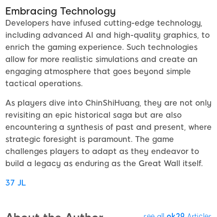
Embracing Technology
Developers have infused cutting-edge technology,
including advanced AI and high-quality graphics, to
enrich the gaming experience. Such technologies
allow for more realistic simulations and create an
engaging atmosphere that goes beyond simple
tactical operations.
As players dive into ChinShiHuang, they are not only
revisiting an epic historical saga but are also
encountering a synthesis of past and present, where
strategic foresight is paramount. The game
challenges players to adapt as they endeavor to
build a legacy as enduring as the Great Wall itself.
37 JL
see all
ok29
Articles