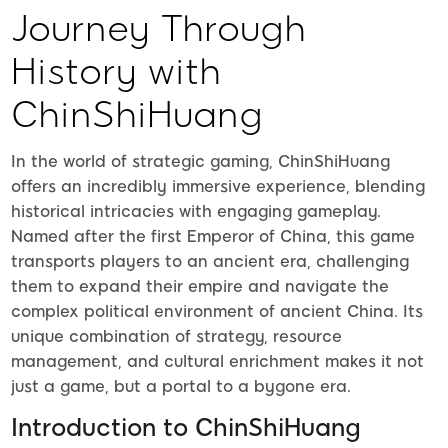
Journey Through
History with
ChinShiHuang
In the world of strategic gaming, ChinShiHuang
offers an incredibly immersive experience, blending
historical intricacies with engaging gameplay.
Named after the first Emperor of China, this game
transports players to an ancient era, challenging
them to expand their empire and navigate the
complex political environment of ancient China. Its
unique combination of strategy, resource
management, and cultural enrichment makes it not
just a game, but a portal to a bygone era.
Introduction to ChinShiHuang