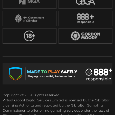
Copyright 2025. All rights reserved.
Virtual Global Digital Services Limited is licensed by the Gibraltar
Licensing Authority and regulated by the Gibraltar Gambling
Commissioner to offer online gambling services under the laws of